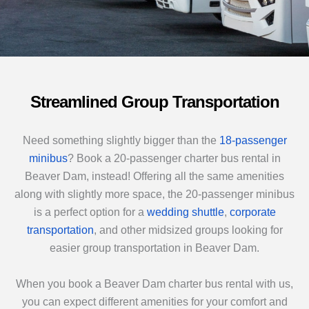
Streamlined Group Transportation
Need something slightly bigger than the
18-passenger
minibus
? Book a 20-passenger charter bus rental in
Beaver Dam, instead! Offering all the same amenities
along with slightly more space, the 20-passenger minibus
is a perfect option for a
wedding shuttle
,
corporate
transportation
, and other midsized groups looking for
easier group transportation in Beaver Dam.
When you book a Beaver Dam charter bus rental with us,
you can expect different amenities for your comfort and