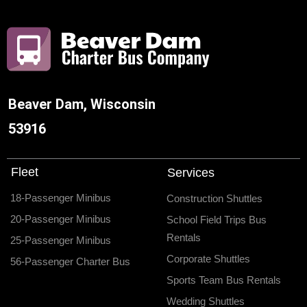
Beaver Dam, Wisconsin
53916
Fleet
Services
18-Passenger Minibus
Construction Shuttles
20-Passenger Minibus
School Field Trips Bus
Rentals
25-Passenger Minibus
Corporate Shuttles
56-Passenger Charter Bus
Sports Team Bus Rentals
Wedding Shuttles