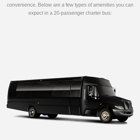
convenience. Below are a few types of amenities you can
expect in a 20-passenger charter bus: