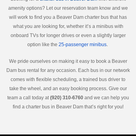
amenity options? Let our reservation team know and we
will work to find you a Beaver Dam charter bus that has
what you are looking for, whether it’s a minibus with
onboard TVs for longer drives or even a slightly larger
option like the
25-passenger minibus
.
We pride ourselves on making it easy to book a Beaver
Dam bus rental for any occasion. Each bus in our network
comes with flexible scheduling, a trained bus driver to
take the wheel, and an easy booking process. Give our
team a call today at
(920) 310-6760
and we can help you
find a charter bus in Beaver Dam that’s right for you!