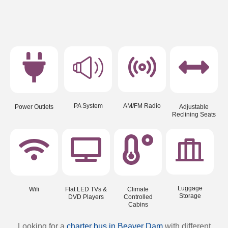
PA System
AM/FM Radio
Power Outlets
Adjustable
Reclining Seats
Luggage
Wifi
Flat LED TVs &
Climate
Storage
DVD Players
Controlled
Cabins
Looking for a
charter bus in Beaver Dam
with different